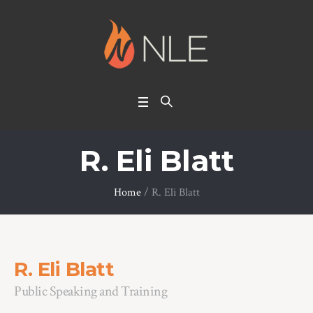
R. Eli Blatt
Home
/
R. Eli Blatt
R. Eli Blatt
Public Speaking and Training