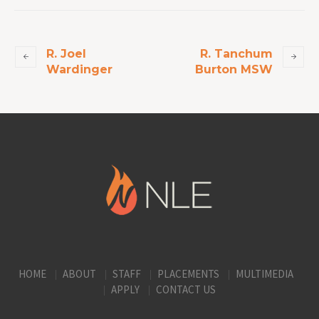
R. Joel
R. Tanchum
Wardinger
Burton MSW
HOME
ABOUT
STAFF
PLACEMENTS
MULTIMEDIA
APPLY
CONTACT US