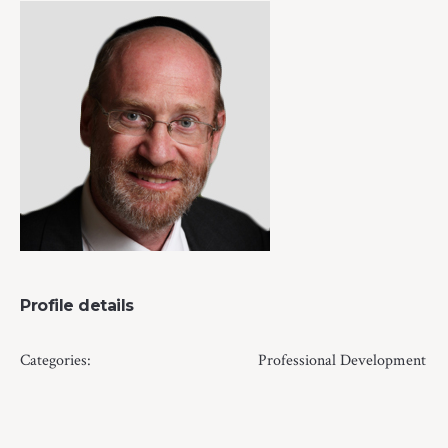
Profile details
Categories:
Professional Development