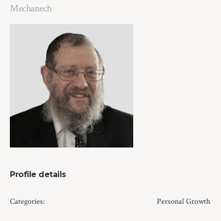
Mechanech
Profile details
Categories:
Personal Growth