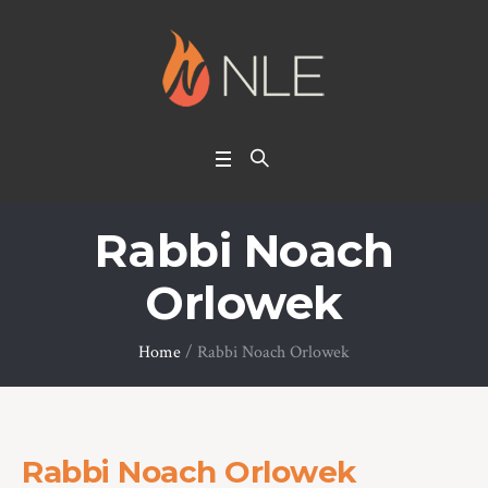
Rabbi Noach
Orlowek
Home
/
Rabbi Noach Orlowek
Rabbi Noach Orlowek