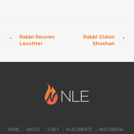
Rabbi Reuven
Rabbi Gidon
Leuchter
Shoshan
HOME
ABOUT
STAFF
PLACEMENTS
MULTIMEDIA